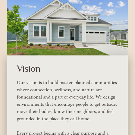
Vision
Our vision is to build master-planned communities
where connection, wellness, and nature are
foundational and a part of everyday life. We design
environments that encourage people to get outside,
move their bodies, know their neighbors, and feel
grounded in the place they call home.
Every project begins with a clear purpose and a