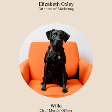
Elizabeth Oxley
Director of Marketing
Willa
Chief Morale Officer