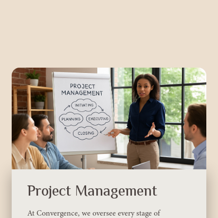
Project Management
At Convergence, we oversee every stage of