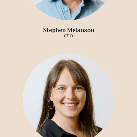
Stephen Melanson
CFO