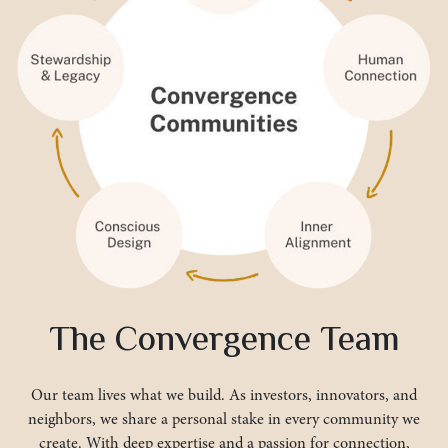
The Convergence Team
Our team lives what we build. As investors, innovators, and
neighbors, we share a personal stake in every community we
create. With deep expertise and a passion for connection,