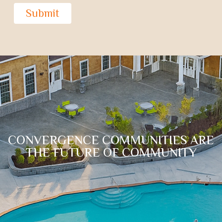
Submit
CONVERGENCE COMMUNITIES ARE
THE FUTURE OF COMMUNITY