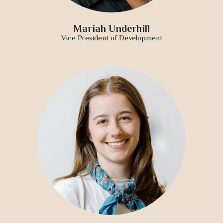
Mariah Underhill
Vice President of Development
Approach
About
Portfolio
News
Contact