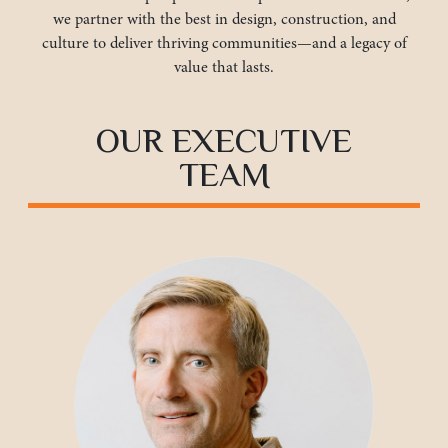
we partner with the best in design, construction, and
culture to deliver thriving communities—and a legacy of
value that lasts.
OUR EXECUTIVE
TEAM