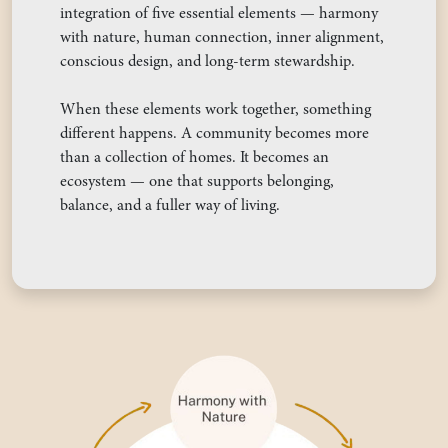
integration of five essential elements — harmony
with nature, human connection, inner alignment,
conscious design, and long-term stewardship.
When these elements work together, something
different happens. A community becomes more
than a collection of homes. It becomes an
ecosystem — one that supports belonging,
balance, and a fuller way of living.