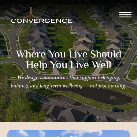
Where You Live Should
Help You Live Well
We design communities that support belonging,
balance, and long-term wellbeing — not just housing.