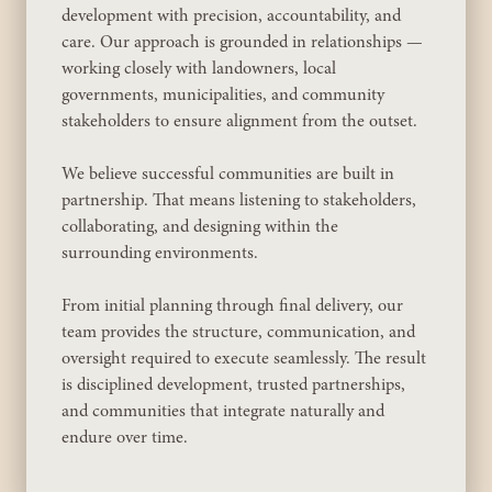
development with precision, accountability, and
care. Our approach is grounded in relationships —
working closely with landowners, local
governments, municipalities, and community
stakeholders to ensure alignment from the outset.
We believe successful communities are built in
partnership. That means listening to stakeholders,
collaborating, and designing within the
surrounding environments.
From initial planning through final delivery, our
team provides the structure, communication, and
oversight required to execute seamlessly. The result
is disciplined development, trusted partnerships,
and communities that integrate naturally and
endure over time.