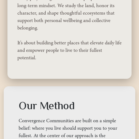
long-term mindset. We study the land, honor its
character, and shape thoughtful ecosystems that
support both personal wellbeing and collective
belonging.
It’s about building better places that elevate daily life
and empower people to live to their fullest
potential.
Our Method
Convergence Communities are built on a simple
belief: where you live should support you to your
fullest. At the center of our approach is the