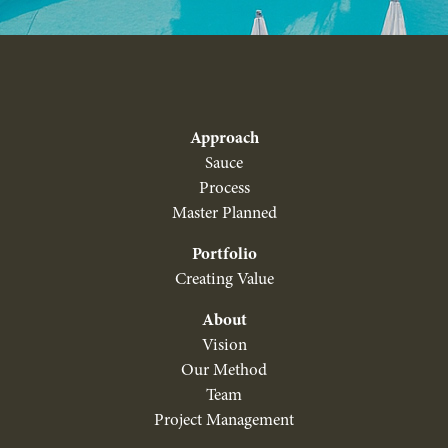
Approach
Sauce
Process
Master Planned
Portfolio
Creating Value
About
Vision
Our Method
Team
Project Management