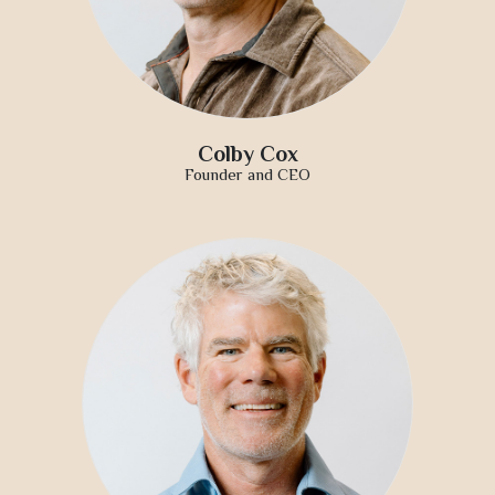
Colby Cox
Founder and CEO