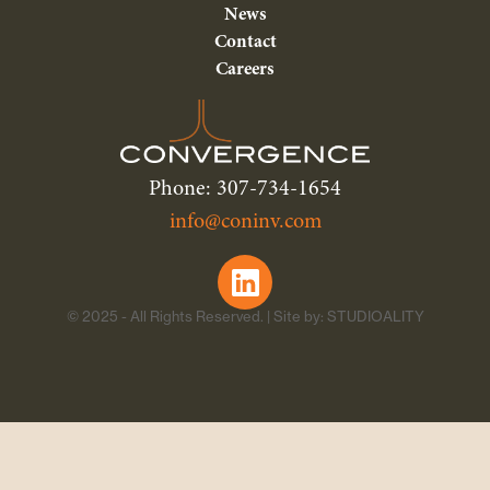
News
Contact
Careers
Phone: 307-734-1654
info@coninv.com
© 2025 - All Rights Reserved. | Site by: STUDIOALITY